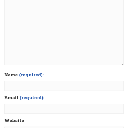
Name
(required):
Email
(required):
Website