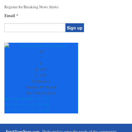
Register for Breaking News Alerts:
Email
*
Constant
Contact
Use.
+
87
Please
°
leave
F
this
H:
+
87°
field
L:
+
71°
blank.
Chatsworth
Sunday, 09 August
See 7-Day Forecast
Mon
Tue
Wed
Thu
Fri
Sat
+
88°
+
93°
+
96°
+
93°
+
92°
+
96°
+
72°
+
75°
+
72°
+
76°
+
73°
+
74°
FetchYourNews.com
- Dedicated to serve the needs of the community.