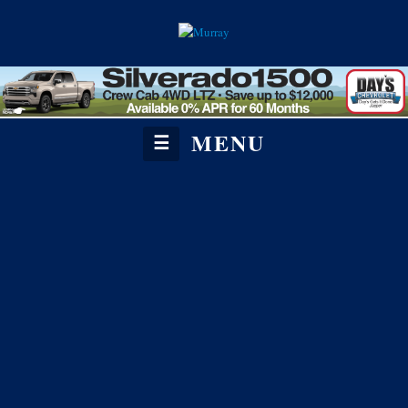
MENU
☰