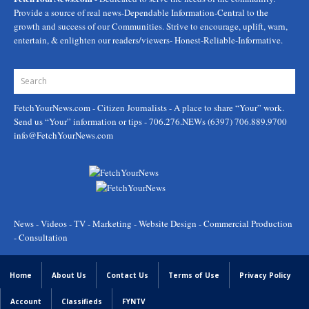
Provide a source of real news-Dependable Information-Central to the
growth and success of our Communities. Strive to encourage, uplift, warn,
entertain, & enlighten our readers/viewers- Honest-Reliable-Informative.
FetchYourNews.com
- Citizen Journalists - A place to share “Your” work.
Send us “Your” information or tips - 706.276.NEWs (6397) 706.889.9700
info@FetchYourNews.com
News - Videos - TV - Marketing - Website Design - Commercial Production
- Consultation
Home
About Us
Contact Us
Terms of Use
Privacy Policy
Account
Classifieds
FYNTV