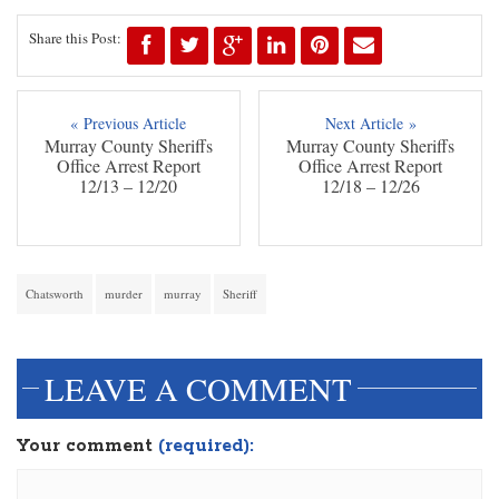
Share this Post:
« Previous Article
Next Article »
Murray County Sheriffs
Murray County Sheriffs
Office Arrest Report
Office Arrest Report
12/13 – 12/20
12/18 – 12/26
Chatsworth
murder
murray
Sheriff
LEAVE A COMMENT
Your comment
(required):