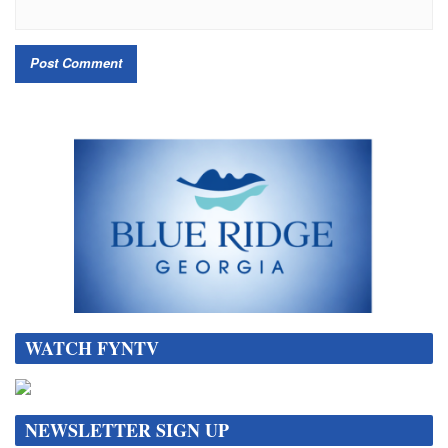
WATCH FYNTV
NEWSLETTER SIGN UP