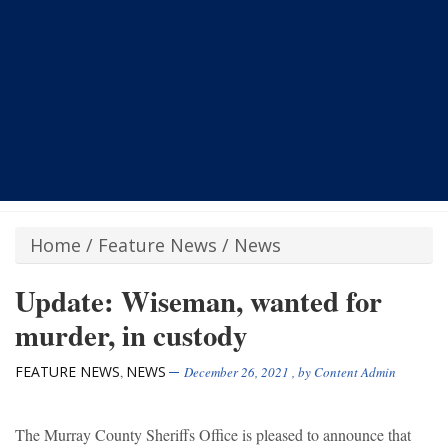
Home
/
Feature News
/
News
Update: Wiseman, wanted for
murder, in custody
FEATURE NEWS
NEWS
,
December 26, 2021
, by
Content Admin
The Murray County Sheriffs Office is pleased to announce that