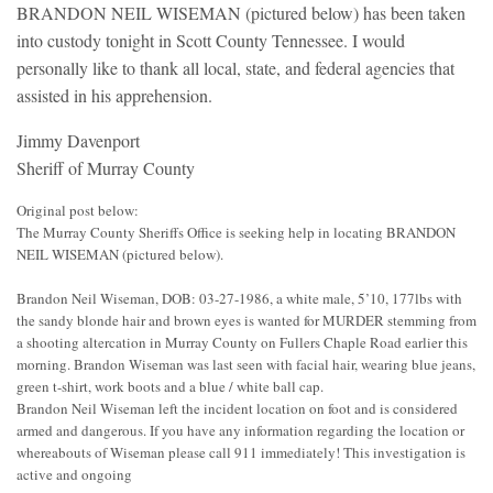
BRANDON NEIL WISEMAN (pictured below) has been taken
into custody tonight in Scott County Tennessee. I would
personally like to thank all local, state, and federal agencies that
assisted in his apprehension.
Jimmy Davenport
Sheriff of Murray County
Original post below:
The Murray County Sheriffs Office is seeking help in locating BRANDON
NEIL WISEMAN (pictured below).
Brandon Neil Wiseman, DOB: 03-27-1986, a white male, 5’10, 177lbs with
the sandy blonde hair and brown eyes is wanted for MURDER stemming from
a shooting altercation in Murray County on Fullers Chaple Road earlier this
morning. Brandon Wiseman was last seen with facial hair, wearing blue jeans,
green t-shirt, work boots and a blue / white ball cap.
Brandon Neil Wiseman left the incident location on foot and is considered
armed and dangerous. If you have any information regarding the location or
whereabouts of Wiseman please call 911 immediately! This investigation is
active and ongoing