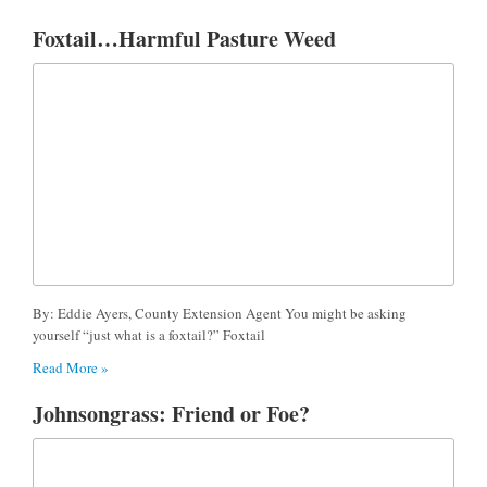
Foxtail…Harmful Pasture Weed
By: Eddie Ayers, County Extension Agent You might be asking
yourself “just what is a foxtail?” Foxtail
Read More »
Johnsongrass: Friend or Foe?