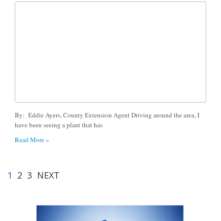
By: Eddie Ayers, County Extension Agent Driving around the area, I
have been seeing a plant that has
Read More »
1
2
3
NEXT