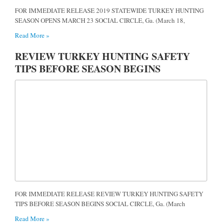
FOR IMMEDIATE RELEASE 2019 STATEWIDE TURKEY HUNTING
SEASON OPENS MARCH 23 SOCIAL CIRCLE, Ga. (March 18,
Read More »
REVIEW TURKEY HUNTING SAFETY
TIPS BEFORE SEASON BEGINS
FOR IMMEDIATE RELEASE REVIEW TURKEY HUNTING SAFETY
TIPS BEFORE SEASON BEGINS SOCIAL CIRCLE, Ga. (March
Read More »