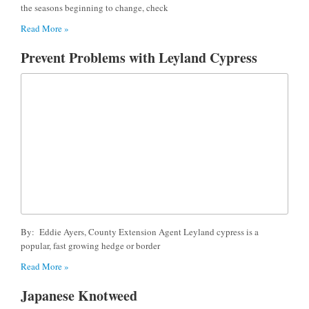
the seasons beginning to change, check
Read More »
Prevent Problems with Leyland Cypress
By: Eddie Ayers, County Extension Agent Leyland cypress is a
popular, fast growing hedge or border
Read More »
Japanese Knotweed