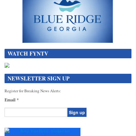
WATCH FYNTV
NEWSLETTER SIGN UP
Register for Breaking News Alerts:
Email
*
Constant
Contact