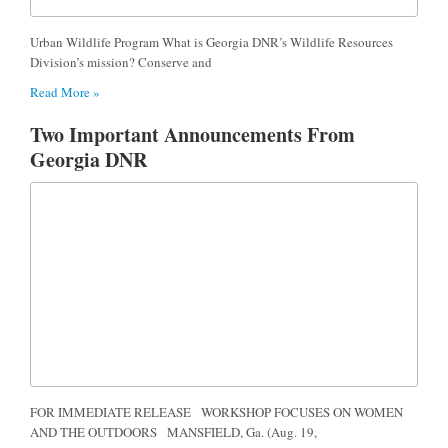
Urban Wildlife Program What is Georgia DNR’s Wildlife Resources
Division’s mission? Conserve and
Read More »
Two Important Announcements From
Georgia DNR
FOR IMMEDIATE RELEASE WORKSHOP FOCUSES ON WOMEN
AND THE OUTDOORS MANSFIELD, Ga. (Aug. 19,