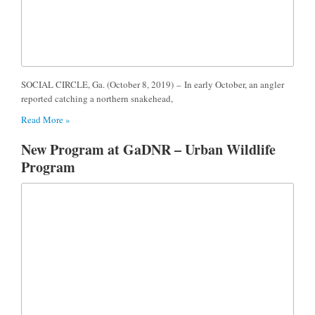
SOCIAL CIRCLE, Ga. (October 8, 2019) – In early October, an angler
reported catching a northern snakehead,
Read More »
New Program at GaDNR – Urban Wildlife
Program