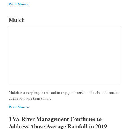
Read More »
Mulch
Mulch is a very important tool in any gardeners’ toolkit. In addition, it
does a lot more than simply
Read More »
TVA River Management Continues to
Address Above Average Rainfall in 2019