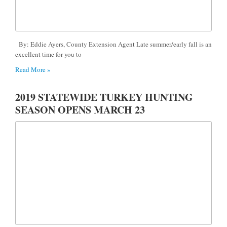
By: Eddie Ayers, County Extension Agent Late summer/early fall is an
excellent time for you to
Read More »
2019 STATEWIDE TURKEY HUNTING
SEASON OPENS MARCH 23