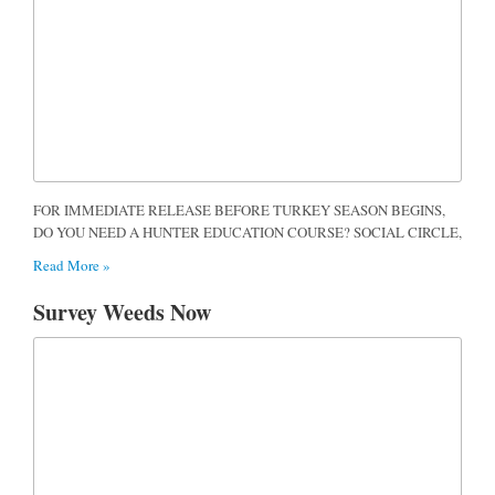
FOR IMMEDIATE RELEASE BEFORE TURKEY SEASON BEGINS,
DO YOU NEED A HUNTER EDUCATION COURSE? SOCIAL CIRCLE,
Read More »
Survey Weeds Now