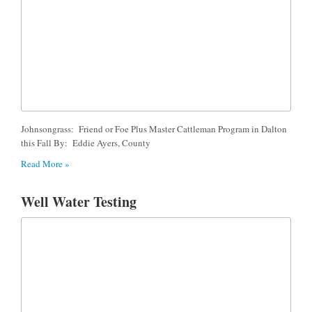
Johnsongrass: Friend or Foe Plus Master Cattleman Program in Dalton
this Fall By: Eddie Ayers, County
Read More »
Well Water Testing