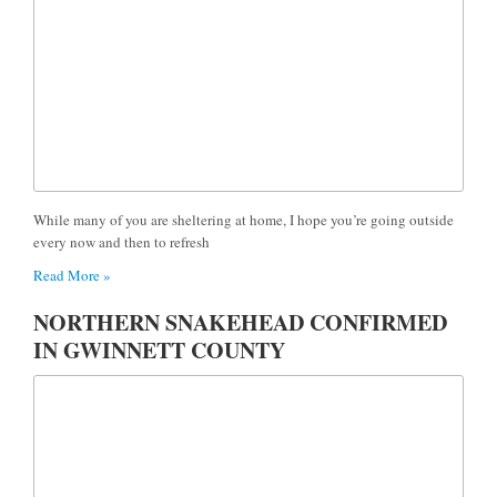
While many of you are sheltering at home, I hope you’re going outside
every now and then to refresh
Read More »
NORTHERN SNAKEHEAD CONFIRMED
IN GWINNETT COUNTY