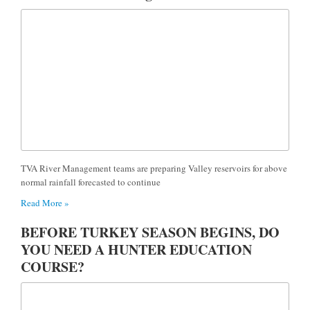
TVA River Management teams are preparing Valley reservoirs for above
normal rainfall forecasted to continue
Read More »
BEFORE TURKEY SEASON BEGINS, DO
YOU NEED A HUNTER EDUCATION
COURSE?