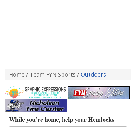
Home
/
Team FYN Sports
/
Outdoors
While you’re home, help your Hemlocks