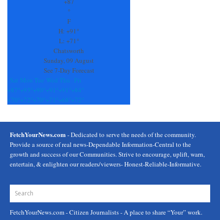
Use.
+
87
Please
°
leave
F
this
H:
+
91°
field
L:
+
71°
blank.
Chatsworth
Sunday, 09 August
See 7-Day Forecast
Sat
Mon
Tue
Wed
Thu
Fri
+
87°
+
93°
+
90°
+
91°
+
91°
+
84°
+
70°
+
72°
+
70°
+
71°
+
68°
+
72°
FetchYourNews.com
- Dedicated to serve the needs of the community.
Provide a source of real news-Dependable Information-Central to the
growth and success of our Communities. Strive to encourage, uplift, warn,
entertain, & enlighten our readers/viewers- Honest-Reliable-Informative.
FetchYourNews.com
- Citizen Journalists - A place to share “Your” work.