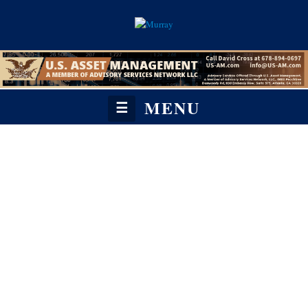
MENU
☰