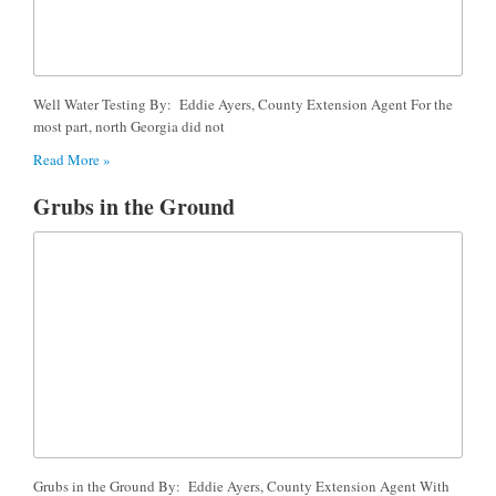
Well Water Testing By: Eddie Ayers, County Extension Agent For the
most part, north Georgia did not
Read More »
Grubs in the Ground
Grubs in the Ground By: Eddie Ayers, County Extension Agent With