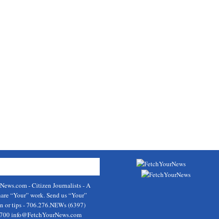
rNews.com
- Citizen Journalists - A
hare “Your” work. Send us “Your”
on or tips - 706.276.NEWs (6397)
9700
info@FetchYourNews.com