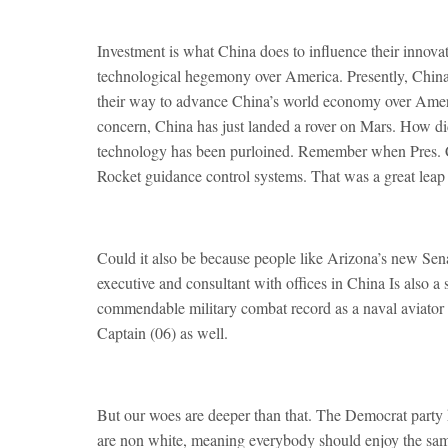
Investment is what China does to influence their innovat
technological hegemony over America. Presently, China s
their way to advance China’s world economy over Amer
concern, China has just landed a rover on Mars. How di
technology has been purloined. Remember when Pres.
Rocket guidance control systems. That was a great leap
Could it also be because people like Arizona’s new Se
executive and consultant with offices in China Is also 
commendable military combat record as a naval aviator 
Captain (06) as well.
But our woes are deeper than that. The Democrat party 
are non white, meaning everybody should enjoy the same r