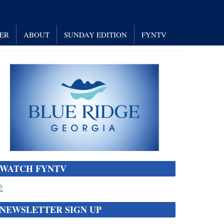
NER
ABOUT
SUNDAY EDITION
FYNTV
WATCH FYNTV
NEWSLETTER SIGN UP