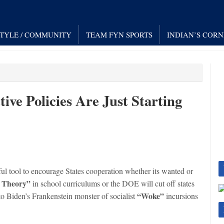
STYLE / COMMUNITY
TEAM FYN SPORTS
INDIAN’S COR
tive Policies Are Just Starting
ul tool to encourage States cooperation whether its wanted or
t Theory”
in school curriculums or the DOE will cut off states
“Woke”
to Biden’s Frankenstein monster of socialist
incursions