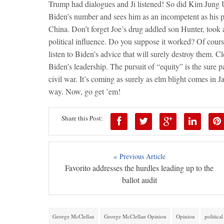
Trump had dialogues and Ji listened! So did Kim Jung
Biden’s number and sees him as an incompetent as his po
China. Don’t forget Joe’s drug addled son Hunter, took 
political influence. Do you suppose it worked? Of cour
listen to Biden’s advice that will surely destroy them. C
Biden’s leadership. The pursuit of “equity” is the sure 
civil war. It’s coming as surely as elm blight comes in 
way. Now, go get ’em!
Share this Post:
« Previous Article
Favorito addresses the hurdles leading up to the
ballot audit
George McClellan
George McClellan Opinion
Opinion
politica