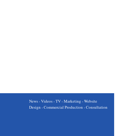
News - Videos - TV - Marketing - Website
Design - Commercial Production - Consultation