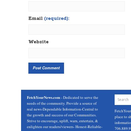
Email
(required):
Website
FetchYourNews.com
- Dedicated to serve the
needs of the community. Provide a source of
real news-Dependable Information-Central to
FetchYou
the growth and success of our Communities.
place to s
Strive to encourage, uplift, warn, entertain, &
informati
enlighten our readers/viewers- Honest-Reliable-
706.889.