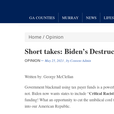
GA COUNTIES
MURRAY
NEWS
LIFE
Home
/
Opinion
Short takes: Biden’s Destruc
OPINION
May 25, 2021
, by
Content Admin
Written by: George McClellan
Government blackmail using tax payer funds is a powerf
Critical Racis
not. Biden now wants states to include “
funding! What an opportunity to cut the umbilical cord 
into our American Republic.