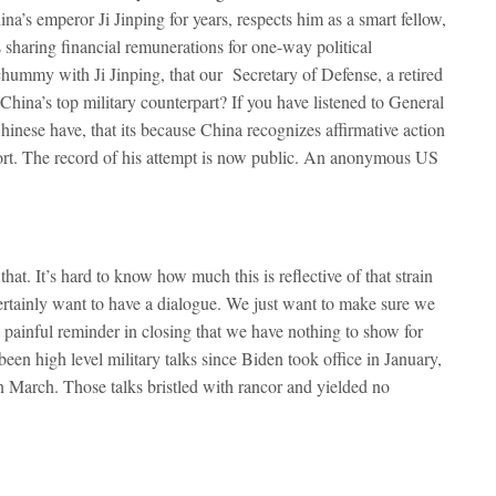
’s emperor Ji Jinping for years, respects him as a smart fellow,
 sharing financial remunerations for one-way political
chummy with Ji Jinping, that our Secretary of Defense, a retired
 China’s top military counterpart? If you have listened to General
nese have, that its because China recognizes affirmative action
effort. The record of his attempt is now public. An anonymous US
that. It’s hard to know how much this is reflective of that strain
ertainly want to have a dialogue. We just want to make sure we
s painful reminder in closing that we have nothing to show for
een high level military talks since Biden took office in January,
n March. Those talks bristled with rancor and yielded no