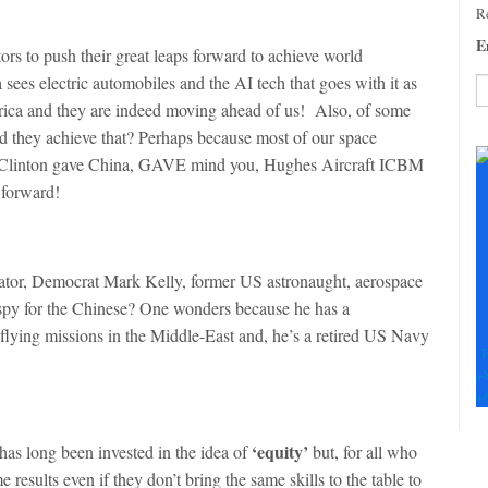
Re
E
ors to push their great leaps forward to achieve world
ees electric automobiles and the AI tech that goes with it as
ica and they are indeed moving ahead of us! Also, of some
C
d they achieve that? Perhaps because most of our space
C
 Clinton gave China, GAVE mind you, Hughes Aircraft ICBM
U
 forward!
Pl
le
th
fi
nator, Democrat Mark Kelly, former US astronaught, aerospace
b
a spy for the Chinese? One wonders because he has a
flying missions in the Middle-East and, he’s a retired US Navy
F
+
+
‘equity’
has long been invested in the idea of
but, for all who
esults even if they don’t bring the same skills to the table to