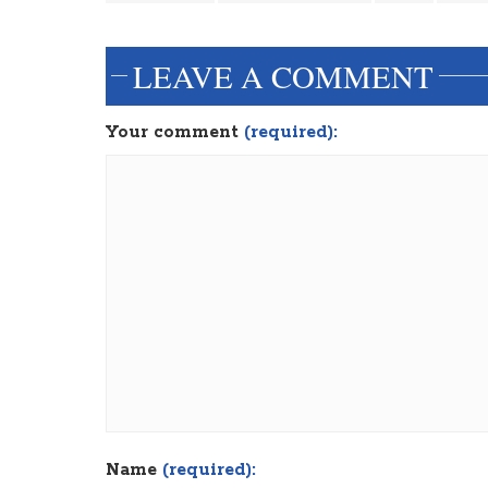
LEAVE A COMMENT
Your comment
(required):
Name
(required):