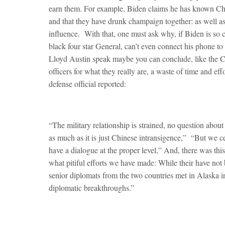
earn them. For example, Biden claims he has known China
and that they have drunk champaign together: as well as
influence. With that, one must ask why, if Biden is so 
black four star General, can’t even connect his phone to
Lloyd Austin speak maybe you can conclude, like the Chi
officers for what they really are, a waste of time and 
defense official reported:
“The military relationship is strained, no question about 
as much as it is just Chinese intransigence,” “But we c
have a dialogue at the proper level,” And, there was thi
what pitiful efforts we have made: While their have not b
senior diplomats from the two countries met in Alaska i
diplomatic breakthroughs.”