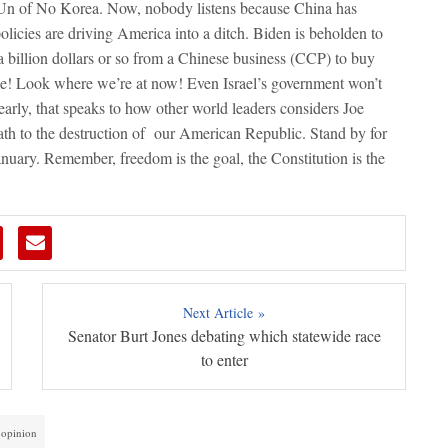
 Un of No Korea. Now, nobody listens because China has
licies are driving America into a ditch. Biden is beholden to
a billion dollars or so from a Chinese business (CCP) to buy
se! Look where we’re at now! Even Israel’s government won’t
learly, that speaks to how other world leaders considers Joe
path to the destruction of our American Republic. Stand by for
January. Remember, freedom is the goal, the Constitution is the
Next Article »
Senator Burt Jones debating which statewide race
to enter
l opinion