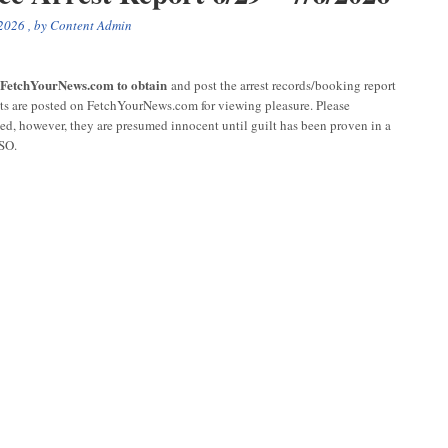
 2026
, by
Content Admin
r FetchYourNews.com to obtain
and post the arrest records/booking report
sts are posted on FetchYourNews.com for viewing pleasure. Please
ged, however, they are presumed innocent until guilt has been proven in a
CSO.