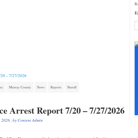
Re
E
C
C
U
Pl
le
th
fi
7/20 – 7/27/2026
b
ory
Murray County
News
Reports
Sheriff
T
+
ce Arrest Report 7/20 – 7/27/2026
+
, 2026
, by
Content Admin