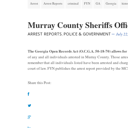
Arrest
Arrest Reports
criminal
FYN
GA
Georgia
hist
Murray County Sheriffs Offi
ARREST REPORTS
POLICE & GOVERNMENT
,
July 22
The Georgia Open Records Act (O.C.G.A. 50-18-70) allows fo
of any and all individuals arrested in Murray County. Those arre
remember that all individuals listed have been arrested and char
court of law. FYN publishes the arrest report provided by the M
Share this Post: