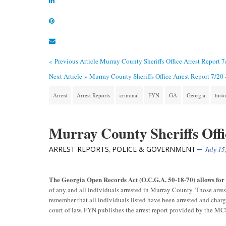
« Previous Article
Murray County Sheriffs Office Arrest Report 
Next Article »
Murray County Sheriffs Office Arrest Report 7/20
Arrest
Arrest Reports
criminal
FYN
GA
Georgia
hist
Murray County Sheriffs Offi
ARREST REPORTS
POLICE & GOVERNMENT
,
July 15
The Georgia Open Records Act (O.C.G.A. 50-18-70) allows fo
of any and all individuals arrested in Murray County. Those arre
remember that all individuals listed have been arrested and char
court of law. FYN publishes the arrest report provided by the M