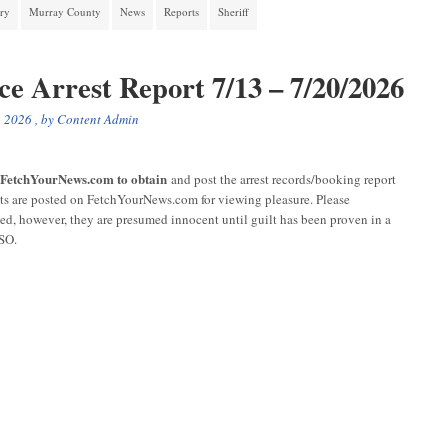
ory
Murray County
News
Reports
Sheriff
ce Arrest Report 7/13 – 7/20/2026
, 2026
, by
Content Admin
r FetchYourNews.com to obtain
and post the arrest records/booking report
sts are posted on FetchYourNews.com for viewing pleasure. Please
ged, however, they are presumed innocent until guilt has been proven in a
CSO.