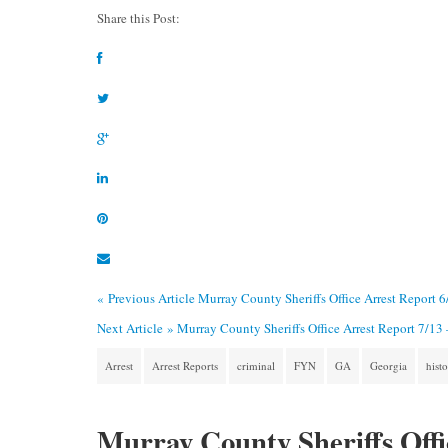
Share this Post:
« Previous Article
Murray County Sheriffs Office Arrest Report 
Next Article »
Murray County Sheriffs Office Arrest Report 7/13
Arrest
Arrest Reports
criminal
FYN
GA
Georgia
hist
Murray County Sheriffs Offi