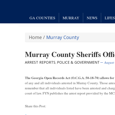
GA COUNTIES
MURRAY
NEWS
LIFE
Home
/
Murray County
Murray County Sheriffs Offi
ARREST REPORTS
POLICE & GOVERNMENT
,
August 
The Georgia Open Records Act (O.C.G.A. 50-18-70) allows fo
of any and all individuals arrested in Murray County. Those arre
remember that all individuals listed have been arrested and char
court of law. FYN publishes the arrest report provided by the M
Share this Post: