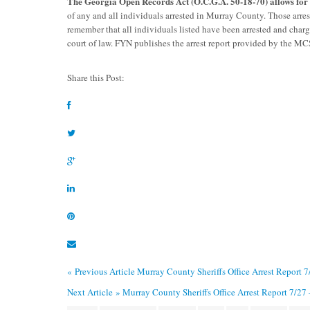
The Georgia Open Records Act (O.C.G.A. 50-18-70) allows fo
of any and all individuals arrested in Murray County. Those arre
remember that all individuals listed have been arrested and char
court of law. FYN publishes the arrest report provided by the M
Share this Post:
« Previous Article
Murray County Sheriffs Office Arrest Report 
Next Article »
Murray County Sheriffs Office Arrest Report 7/27