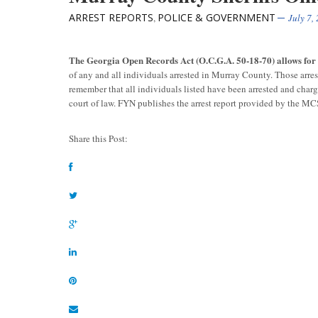
ARREST REPORTS
POLICE & GOVERNMENT
,
July 7,
The Georgia Open Records Act (O.C.G.A. 50-18-70) allows fo
of any and all individuals arrested in Murray County. Those arre
remember that all individuals listed have been arrested and char
court of law. FYN publishes the arrest report provided by the M
Share this Post: