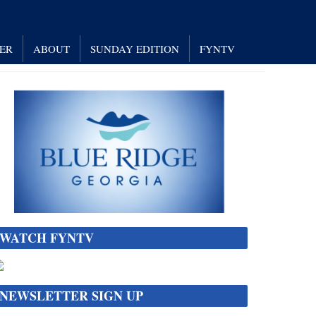
NER
ABOUT
SUNDAY EDITION
FYNTV
WATCH FYNTV
NEWSLETTER SIGN UP