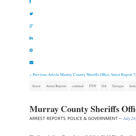
« Previous Article
Murray County Sheriffs Office Arrest Report 
Arrest
Arrest Reports
criminal
FYN
GA
Georgia
hist
Murray County Sheriffs Offi
ARREST REPORTS
POLICE & GOVERNMENT
,
July 28