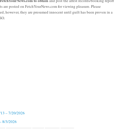
r FetchYourNews.com to obtain
and post the arrest records/booking report
sts are posted on FetchYourNews.com for viewing pleasure. Please
ged, however, they are presumed innocent until guilt has been proven in a
CSO.
7/13 – 7/20/2026
 – 8/3/2026