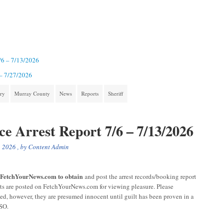
7/6 – 7/13/2026
 – 7/27/2026
ory
Murray County
News
Reports
Sheriff
ce Arrest Report 7/6 – 7/13/2026
, 2026
, by
Content Admin
r FetchYourNews.com to obtain
and post the arrest records/booking report
sts are posted on FetchYourNews.com for viewing pleasure. Please
ged, however, they are presumed innocent until guilt has been proven in a
CSO.