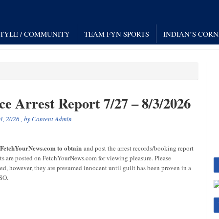
STYLE / COMMUNITY
TEAM FYN SPORTS
INDIAN’S COR
ce Arrest Report 7/27 – 8/3/2026
4, 2026
, by
Content Admin
r FetchYourNews.com to obtain
and post the arrest records/booking report
sts are posted on FetchYourNews.com for viewing pleasure. Please
ged, however, they are presumed innocent until guilt has been proven in a
CSO.