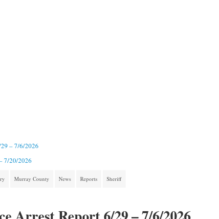
6/29 – 7/6/2026
 – 7/20/2026
ory
Murray County
News
Reports
Sheriff
ce Arrest Report 6/29 – 7/6/2026