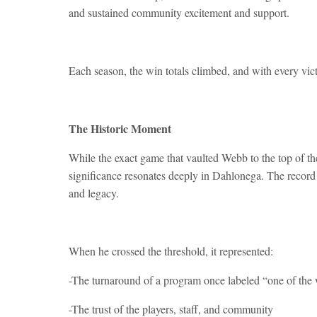
and sustained community excitement and support.
Each season, the win totals climbed, and with every vic
The Historic Moment
While the exact game that vaulted Webb to the top of the
significance resonates deeply in Dahlonega. The record 
and legacy.
When he crossed the threshold, it represented:
-The turnaround of a program once labeled “one of the w
-The trust of the players, staff, and community