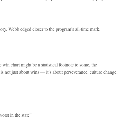
tory, Webb edged closer to the program’s all-time mark.
 win chart might be a statistical footnote to some, the
is not just about wins — it’s about perseverance, culture change,
orst in the state”