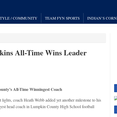
STYLE / COMMUNITY
TEAM FYN SPORTS
INDIAN’S COR
ins All-Time Wins Leader
unty’s All-Time Winningest Coach
ht lights, coach Heath Webb added yet another milestone to his
ingest head coach in Lumpkin County High School football