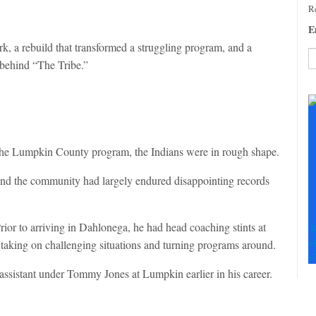
Re
E
k, a rebuild that transformed a struggling program, and a
 behind “The Tribe.”
C
C
U
Pl
le
he Lumpkin County program, the Indians were in rough shape.
th
fi
and the community had largely endured disappointing records
b
ior to arriving in Dahlonega, he had head coaching stints at
S
+
taking on challenging situations and turning programs around.
+
 assistant under Tommy Jones at Lumpkin earlier in his career.