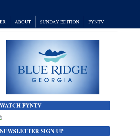
NER
ABOUT
SUNDAY EDITION
FYNTV
WATCH FYNTV
NEWSLETTER SIGN UP