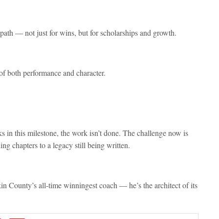
path — not just for wins, but for scholarships and growth.
 of both performance and character.
 in this milestone, the work isn’t done. The challenge now is
ng chapters to a legacy still being written.
in County’s all-time winningest coach — he’s the architect of its