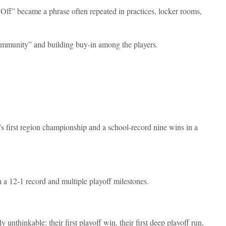
ff” became a phrase often repeated in practices, locker rooms,
mmunity” and building buy-in among the players.
’s first region championship and a school-record nine wins in a
 a 12-1 record and multiple playoff milestones.
unthinkable: their first playoff win, their first deep playoff run,