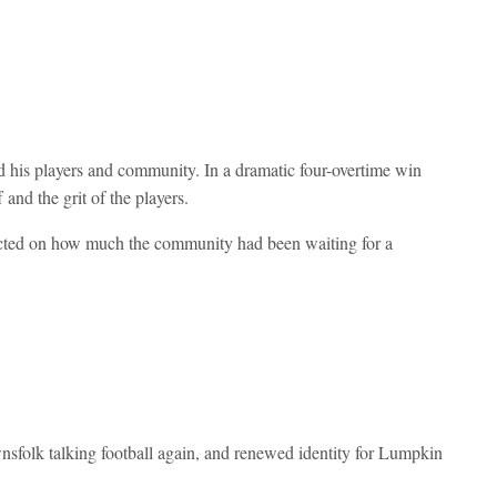
rd his players and community. In a dramatic four-overtime win
and the grit of the players.
flected on how much the community had been waiting for a
nsfolk talking football again, and renewed identity for Lumpkin