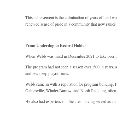
This achievement is the culmination of years of hard wor
renewed sense of pride in a community that now rallies
From Underdog to Record Holder
When Webb was hired in December 2021 to take over t
The program had not seen a season over .500 in years, 
and few deep playoff runs.
Webb came in with a reputation for program-building. Pr
Gainesville, Winder-Barrow, and North Paulding, often 
He also had experience in the area, having served as an