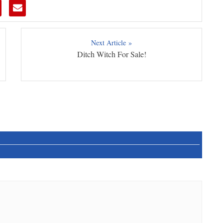
Next Article »
Ditch Witch For Sale!