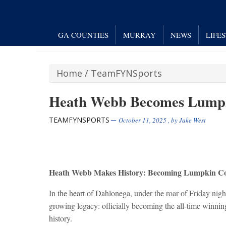
GA COUNTIES
MURRAY
NEWS
LIFE
Home
/
TeamFYNSports
Heath Webb Becomes Lumpk
TEAMFYNSPORTS
October 11, 2025
, by
Jake West
Heath Webb Makes History: Becoming Lumpkin Co
In the heart of Dahlonega, under the roar of Friday nig
growing legacy: officially becoming the all-time winn
history.