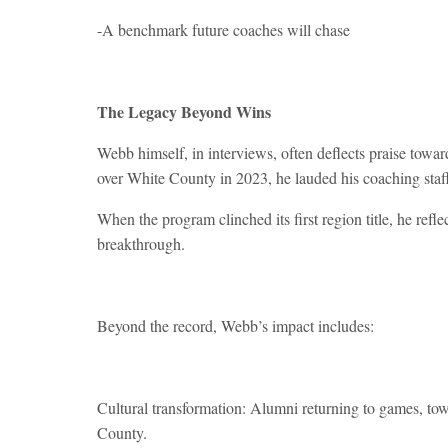
-A benchmark future coaches will chase
The Legacy Beyond Wins
Webb himself, in interviews, often deflects praise towa
over White County in 2023, he lauded his coaching staff 
When the program clinched its first region title, he re
breakthrough.
Beyond the record, Webb’s impact includes:
Cultural transformation: Alumni returning to games, tow
County.