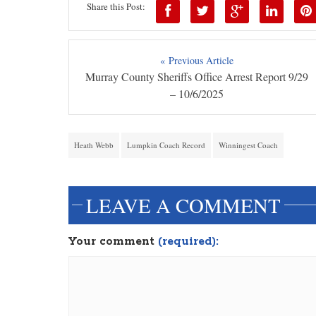
Share this Post:
« Previous Article
Murray County Sheriffs Office Arrest Report 9/29
– 10/6/2025
Heath Webb
Lumpkin Coach Record
Winningest Coach
LEAVE A COMMENT
Your comment
(required):