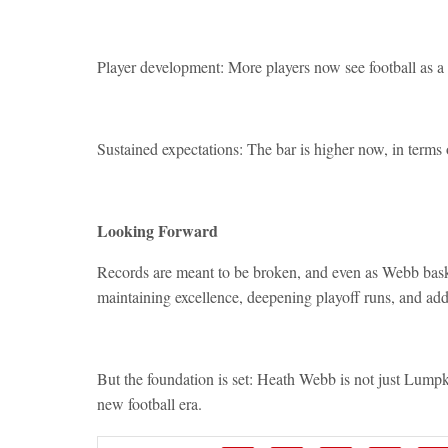
Player development: More players now see football as a 
Sustained expectations: The bar is higher now, in terms
Looking Forward
Records are meant to be broken, and even as Webb basks
maintaining excellence, deepening playoff runs, and addi
But the foundation is set: Heath Webb is not just Lumpk
new football era.