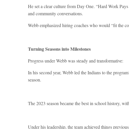
He set a clear culture from Day One. “Hard Work Pays O
and community conversations.
Webb emphasized hiring coaches who would “fit the co
Turning Seasons into Milestones
Progress under Webb was steady and transformative:
In his second year, Webb led the Indians to the program
season.
The 2023 season became the best in school history, with
Under his leadership, the team achieved things previously 