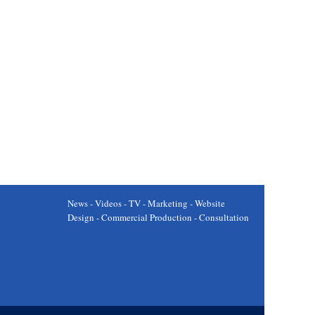
News - Videos - TV - Marketing - Website
Design - Commercial Production - Consultation