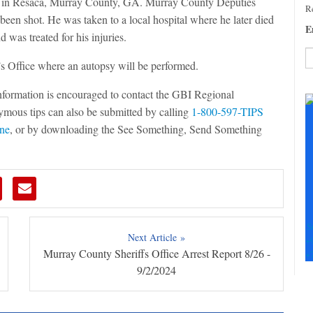
ad in Resaca, Murray County, GA. Murray County Deputies
Re
been shot. He was taken to a local hospital where he later died
E
 was treated for his injuries.
s Office where an autopsy will be performed.
C
information is encouraged to contact the GBI Regional
C
mous tips can also be submitted by calling
1-800-597-TIPS
U
Pl
ine
, or by downloading the See Something, Send Something
le
th
fi
b
S
Next Article »
+
Murray County Sheriffs Office Arrest Report 8/26 -
+
9/2/2024