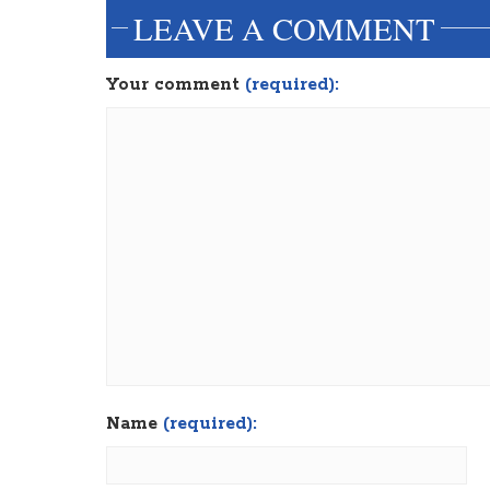
LEAVE A COMMENT
Your comment
(required):
Name
(required):