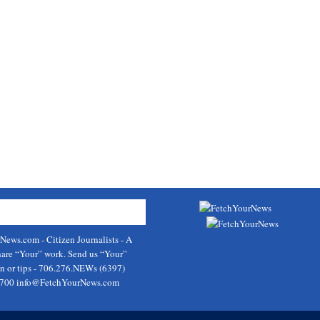
rNews.com
- Citizen Journalists - A
hare “Your” work. Send us “Your”
on or tips - 706.276.NEWs (6397)
9700
info@FetchYourNews.com