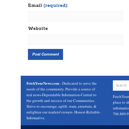
Email
(required):
Website
FetchYourNews.com
- Dedicated to serve the
needs of the community. Provide a source of
real news-Dependable Information-Central to
FetchYou
the growth and success of our Communities.
place to s
Strive to encourage, uplift, warn, entertain, &
informati
enlighten our readers/viewers- Honest-Reliable-
706.889.
Informative.