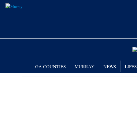
GA COUNTIES
MURRAY
NEWS
LIFE