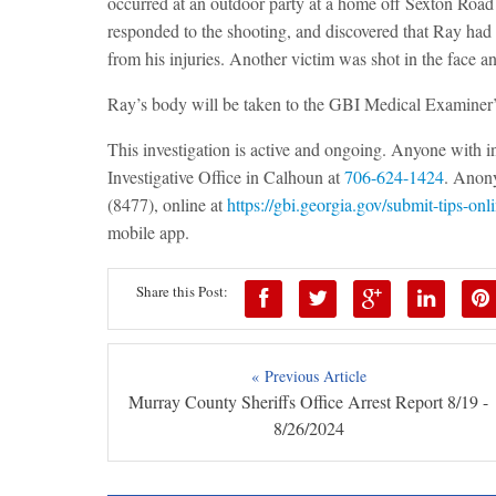
occurred at an outdoor party at a home off Sexton Ro
responded to the shooting, and discovered that Ray had 
from his injuries. Another victim was shot in the face and
Ray’s body will be taken to the GBI Medical Examiner’
This investigation is active and ongoing. Anyone with 
Investigative Office in Calhoun at
706-624-1424
. Anony
(8477), online at
https://gbi.georgia.gov/submit-tips-onl
mobile app.
Share this Post:
« Previous Article
Murray County Sheriffs Office Arrest Report 8/19 -
8/26/2024