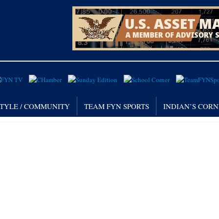
STYLE / COMMUNITY
TEAM FYN SPORTS
INDIAN’S COR