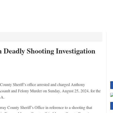
 Deadly Shooting Investigation
ty Sheriff’s office arrested and charged Anthony
ssault and Felony Murder on Sunday, August 25, 2024, for the
GA.
y County Sheriff’s Office in reference to a shooting that