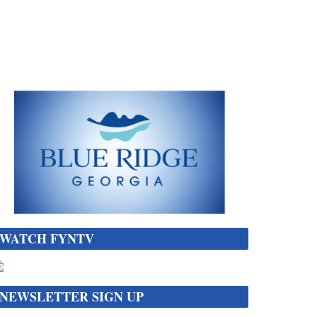
WATCH FYNTV
NEWSLETTER SIGN UP