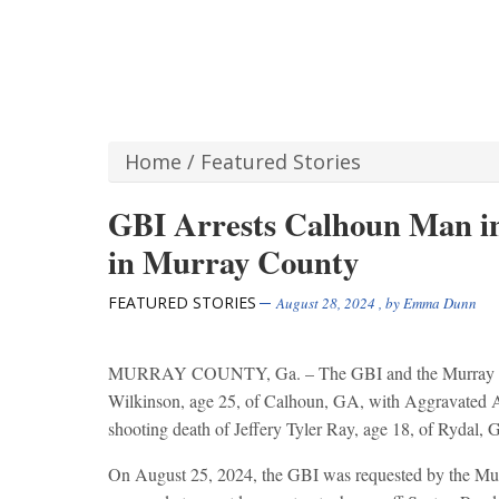
Home
/
Featured Stories
GBI Arrests Calhoun Man in
in Murray County
FEATURED STORIES
August 28, 2024
, by
Emma Dunn
MURRAY COUNTY, Ga. – The GBI and the Murray Coun
Wilkinson, age 25, of Calhoun, GA, with Aggravated A
shooting death of Jeffery Tyler Ray, age 18, of Rydal, 
On August 25, 2024, the GBI was requested by the Murra