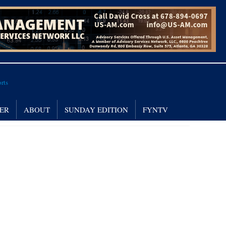
NER
ABOUT
SUNDAY EDITION
FYNTV