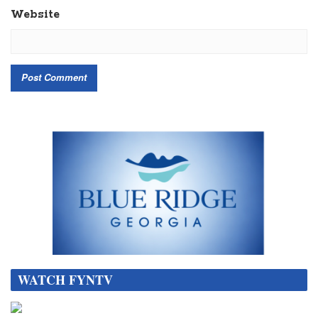
Website
WATCH FYNTV