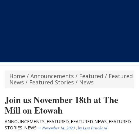
Home
/
Announcements
/
Featured
/
Featured
News
/
Featured Stories
/
News
Join us November 18th at The
Mill on Etowah
ANNOUNCEMENTS
FEATURED
FEATURED NEWS
FEATURED
,
,
,
STORIES
NEWS
,
November 14, 2023
, by
Lisa Pritchard