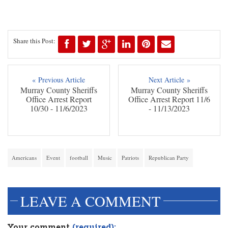
Share this Post:
« Previous Article
Next Article »
Murray County Sheriffs
Murray County Sheriffs
Office Arrest Report
Office Arrest Report 11/6
10/30 - 11/6/2023
- 11/13/2023
Americans
Event
football
Music
Patriots
Republican Party
LEAVE A COMMENT
Your comment
(required):