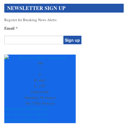
NEWSLETTER SIGN UP
Register for Breaking News Alerts:
Email
*
Constant
Contact
Use.
+
86
Please
°
leave
F
this
H:
+
86°
field
L:
+
70°
blank.
Chatsworth
Saturday, 08 August
See 7-Day Forecast
Sun
Mon
Tue
Wed
Thu
Fri
+
87°
+
94°
+
92°
+
93°
+
90°
+
73°
+
72°
+
74°
+
72°
+
72°
+
71°
+
70°