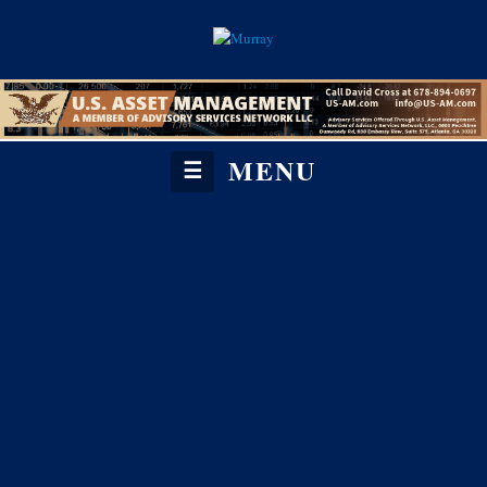
MENU
☰