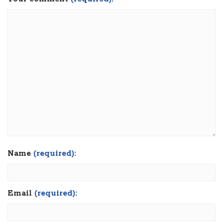
Name
(required):
Email
(required):