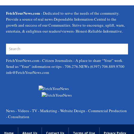
FetchYourNews.com
- Dedicated to serve the needs of the community.
Provide a source of real news-Dependable Information-Central to the
growth and success of our Communities. Strive to encourage, uplift, warn,
entertain, & enlighten our readers/viewers- Honest-Reliable-Informative.
FetchYourNews.com
- Citizen Journalists - A place to share “Your” work.
Send us “Your” information or tips - 706.276.NEWs (6397) 706.889.9700
info@FetchYourNews.com
News - Videos - TV - Marketing - Website Design - Commercial Production
- Consultation
Home
About Us
Contact Us
Terms of Use
Privacy Policy