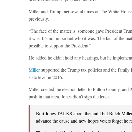
Miller and Trump met several times at The White House a
previously.
“The face of the matter is, someone gave President Tru
it was. It’s not important who it was. The fact of the ma
possible to support the President.”
He added he didn’t hold any hearings, but he implement
Miller
supported the Trump tax policies and the family le
state level in 2016.
Miller created the election letter to Fulton County, and 
push in that area. Jones didn’t sign the letter.
Burt Jones TALKS about the audit but Butch Miller
advance the cause and now hopes voters forget he ref