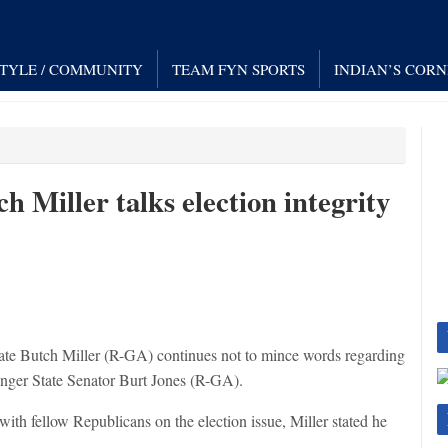
STYLE / COMMUNITY
TEAM FYN SPORTS
INDIAN’S COR
 Miller talks election integrity
te Butch Miller (R-GA) continues not to mince words regarding
lenger State Senator Burt Jones (R-GA).
h fellow Republicans on the election issue, Miller stated he