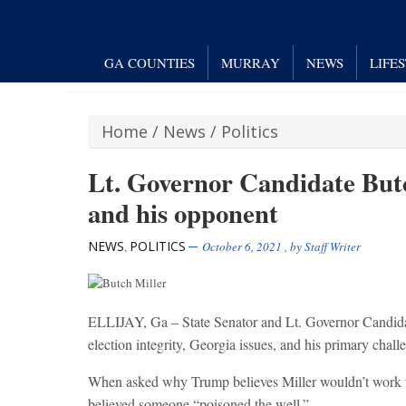
GA COUNTIES
MURRAY
NEWS
LIFE
Home
/
News
/
Politics
Lt. Governor Candidate Butch
and his opponent
NEWS
POLITICS
,
October 6, 2021
, by
Staff Writer
ELLIJAY, Ga – State Senator and Lt. Governor Candida
election integrity, Georgia issues, and his primary chal
When asked why Trump believes Miller wouldn’t work wit
believed someone “poisoned the well.”