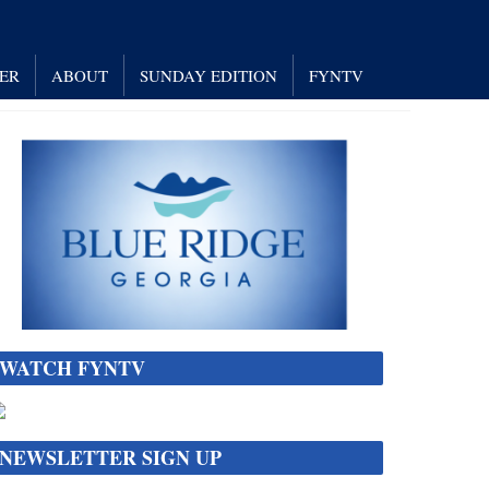
NER
ABOUT
SUNDAY EDITION
FYNTV
WATCH FYNTV
NEWSLETTER SIGN UP