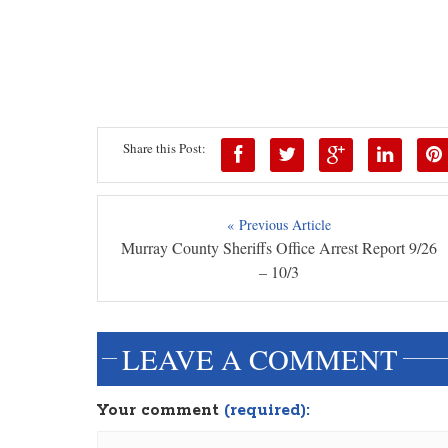
Share this Post:
« Previous Article
Murray County Sheriffs Office Arrest Report 9/26
– 10/3
LEAVE A COMMENT
Your comment
(required):