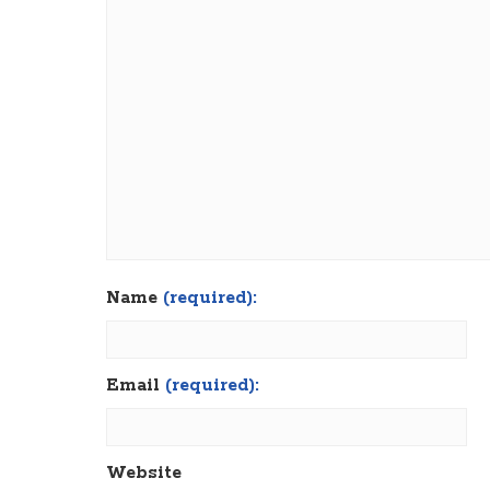
Name
(required):
Email
(required):
Website