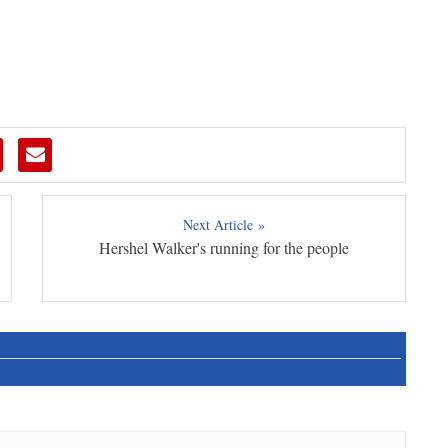
Next Article »
Hershel Walker's running for the people