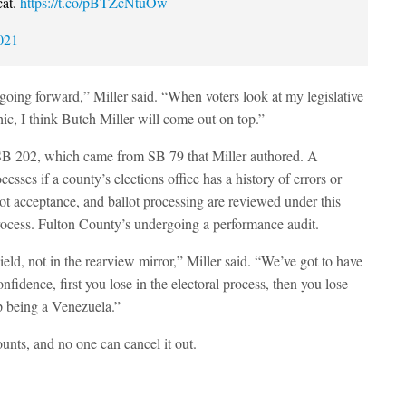
cat.
https://t.co/pBTZcNtuOw
021
going forward,” Miller said. “When voters look at my legislative
c, I think Butch Miller will come out on top.”
 SB 202, which came from SB 79 that Miller authored. A
esses if a county’s elections office has a history of errors or
lot acceptance, and ballot processing are reviewed under this
e process. Fulton County’s undergoing a performance audit.
eld, not in the rearview mirror,” Miller said. “We’ve got to have
nfidence, first you lose in the electoral process, then you lose
p being a Venezuela.”
unts, and no one can cancel it out.