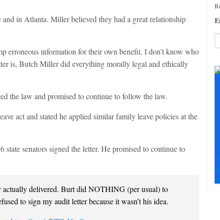
Re
nd in Atlanta. Miller believed they had a great relationship
E
mp erroneous information for their own benefit. I don’t know who
C
tter is, Butch Miller did everything morally legal and ethically
C
U
Pl
ed the law and promised to continue to follow the law.
le
th
ave act and stated he applied similar family leave policies at the
fi
b
26 state senators signed the letter. He promised to continue to
F
+
+
 actually delivered. Burt did NOTHING (per usual) to
used to sign my audit letter because it wasn’t his idea.