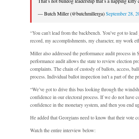
That’s not bulldog leadership that’s a napping kitty 
— Butch Miller (@butchmillerga)
September 28, 2
“You can’t lead from the backbench. You’ve got to lead 
record, my accomplishments, my character, my work ethi
Miller also addressed the performance audit process in
performance audit allows the state to review election proc
complaints. The chain of custody of ballots, access, bal
process. Individual ballot inspection isn’t a part of th
“We’ve got to drive this bus looking through the windshi
confidence in our electoral process. If we do not have co
confidence in the monetary system, and then you end u
He added that Georgians need to know that their vote co
Watch the entire interview below: