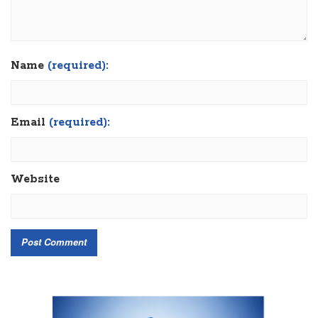
Name
(required):
Email
(required):
Website