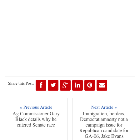
Share this Post:
« Previous Article
Next Article »
Ag Commissioner Gary
Immigration, borders,
Black details why he
Democrat amnesty not a
entered Senate race
campaign issue for
Republican candidate for
GA-06, Jake Evans