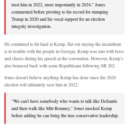
trust him in 2022, more importantly in 2024,” Jones
commented before pivoting to his record for stumping
Trump in 2020 and his vocal support for an election
integrity investigation.
He continued to hit hard at Kemp, flat out staying the incumbent
is in trouble with the people in Georgia. Kemp was met with boos
and cheers during his speech at the convention. However, Kemp’s
also bounced back with some Republicans following SB 202.
Jones doesn’t believe anything Kemp has done since the 2020
election will ultimately save him in 2022.
“We can’t have somebody who wants to talk like DeSantis
and then walk like Mitt Romney,” Jones mocked Kemp
before adding he can bring the true conservative leadership.