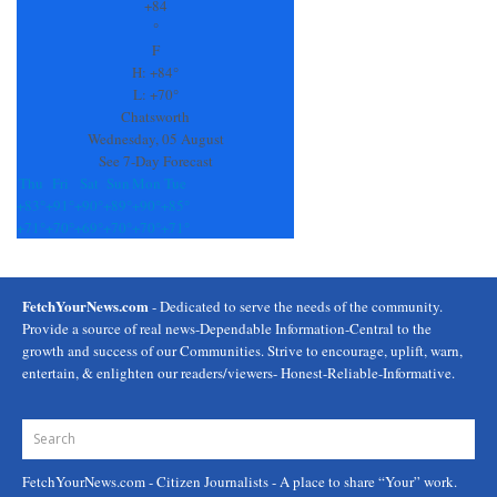
Use.
+
84
Please
°
leave
F
this
H:
+
84°
field
L:
+
70°
blank.
Chatsworth
Wednesday, 05 August
See 7-Day Forecast
Thu
Fri
Sat
Sun
Mon
Tue
+
83°
+
91°
+
90°
+
89°
+
90°
+
85°
+
71°
+
70°
+
69°
+
70°
+
70°
+
71°
FetchYourNews.com
- Dedicated to serve the needs of the community.
Provide a source of real news-Dependable Information-Central to the
growth and success of our Communities. Strive to encourage, uplift, warn,
entertain, & enlighten our readers/viewers- Honest-Reliable-Informative.
FetchYourNews.com
- Citizen Journalists - A place to share “Your” work.