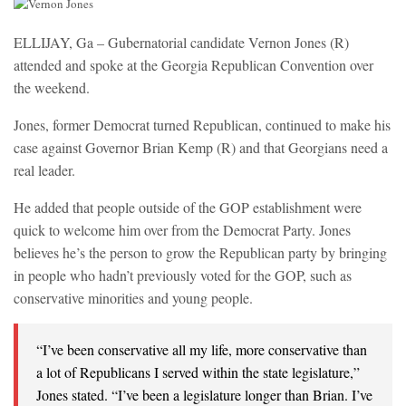
ELLIJAY, Ga – Gubernatorial candidate Vernon Jones (R)
attended and spoke at the Georgia Republican Convention over
the weekend.
Jones, former Democrat turned Republican, continued to make his
case against Governor Brian Kemp (R) and that Georgians need a
real leader.
He added that people outside of the GOP establishment were
quick to welcome him over from the Democrat Party. Jones
believes he’s the person to grow the Republican party by bringing
in people who hadn’t previously voted for the GOP, such as
conservative minorities and young people.
“I’ve been conservative all my life, more conservative than
a lot of Republicans I served within the state legislature,”
Jones stated. “I’ve been a legislature longer than Brian. I’ve