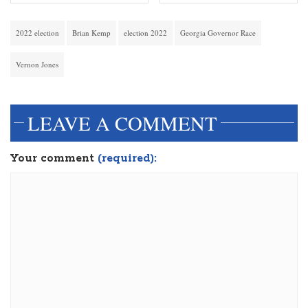
2022 election
Brian Kemp
election 2022
Georgia Governor Race
Vernon Jones
LEAVE A COMMENT
Your comment
(required):