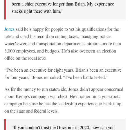
been a chief executive longer than Brian. My experience
stacks right there with him.”
Jones
said he’s happy for people to vet his qualifications for the
role and cited his record on cutting taxes, managing police,
water/sewer, and transportation departments, airports, more than
8,000 employees, and budgets. He’s also overseen an election
office on the local level
“I’ve been an executive for eight years. Brian’s been an executive
for four years,” Jones remarked. “I’ve been battle-tested.”
As for the money to run statewide, Jones didn’t appear concerned
about Kemp’s campaign war chest. He’d rather run a grassroots
campaign because he has the leadership experience to back it up
on the state and federal levels.
“If you couldn’t trust the Governor in 2020, how can you