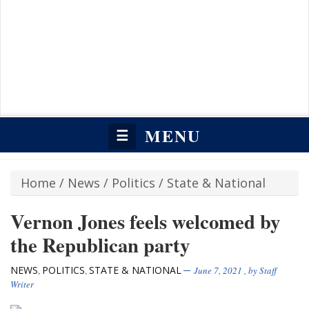
MENU
☰
Home
/
News
/
Politics
/
State & National
Vernon Jones feels welcomed by
the Republican party
NEWS
POLITICS
STATE & NATIONAL
,
,
June 7, 2021
, by
Staff
Writer