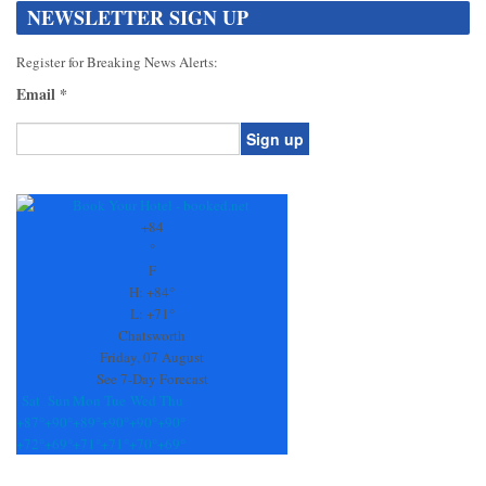
NEWSLETTER SIGN UP
Register for Breaking News Alerts:
Email
*
Constant
Contact
Use.
+
84
Please
°
leave
F
this
H:
+
84°
field
L:
+
71°
blank.
Chatsworth
Friday, 07 August
See 7-Day Forecast
Sat
Sun
Mon
Tue
Wed
Thu
+
87°
+
90°
+
89°
+
90°
+
90°
+
90°
+
72°
+
69°
+
71°
+
71°
+
70°
+
69°