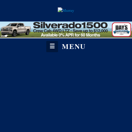
MENU
☰