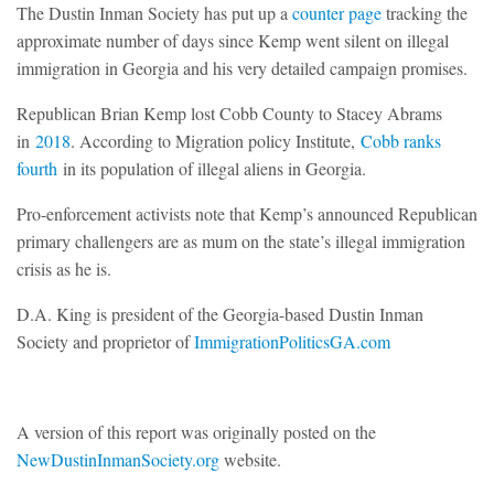
The Dustin Inman Society has put up a
counter page
tracking the
approximate number of days since Kemp went silent on illegal
immigration in Georgia and his very detailed campaign promises.
Republican Brian Kemp lost Cobb County to Stacey Abrams
in
2018
. According to Migration policy Institute,
Cobb ranks
fourth
in its population of illegal aliens in Georgia.
Pro-enforcement activists note that Kemp’s announced Republican
primary challengers are as mum on the state’s illegal immigration
crisis as he is.
D.A. King is president of the Georgia-based Dustin Inman
Society and proprietor of
ImmigrationPoliticsGA.com
A version of this report was originally posted on the
NewDustinInmanSociety.org
website.