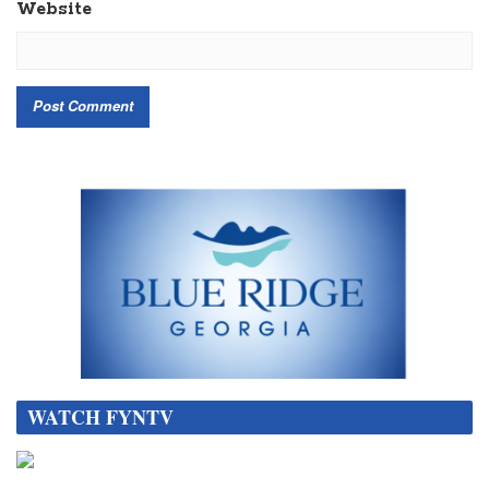
Website
WATCH FYNTV