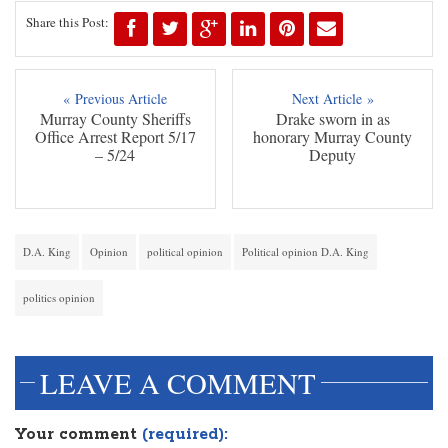
Share this Post:
« Previous Article
Next Article »
Murray County Sheriffs
Drake sworn in as
Office Arrest Report 5/17
honorary Murray County
– 5/24
Deputy
D.A. King
Opinion
political opinion
Political opinion D.A. King
politics opinion
LEAVE A COMMENT
Your comment
(required):