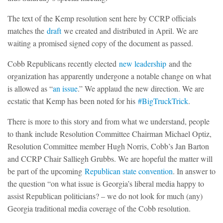
The text of the Kemp resolution sent here by CCRP officials
matches the
draft
we created and distributed in April. We are
waiting a promised signed copy of the document as passed.
Cobb Republicans recently elected
new leadership
and the
organization has apparently undergone a notable change on what
is allowed as “
an issue
.” We applaud the new direction. We are
ecstatic that Kemp has been noted for his
#BigTruckTrick
.
There is more to this story and from what we understand, people
to thank include Resolution Committee Chairman Michael Optiz,
Resolution Committee member Hugh Norris, Cobb’s Jan Barton
and CCRP Chair Salliegh Grubbs. We are hopeful the matter will
be part of the upcoming
Republican state convention
. In answer to
the question “on what issue is Georgia’s liberal media happy to
assist Republican politicians? – we do not look for much (any)
Georgia traditional media coverage of the Cobb resolution.