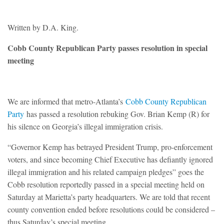
Written by D.A. King.
Cobb County Republican Party passes resolution in special
meeting
We are informed that metro-Atlanta’s
Cobb County Republican
Party
has passed a resolution rebuking Gov. Brian Kemp (R) for
his silence on Georgia’s illegal immigration crisis.
“Governor Kemp has betrayed President Trump, pro-enforcement
voters, and since becoming Chief Executive has defiantly ignored
illegal immigration and his related campaign pledges” goes the
Cobb resolution reportedly passed in a special meeting held on
Saturday at Marietta’s party headquarters. We are told that recent
county convention ended before resolutions could be considered –
thus Saturday’s special meeting.