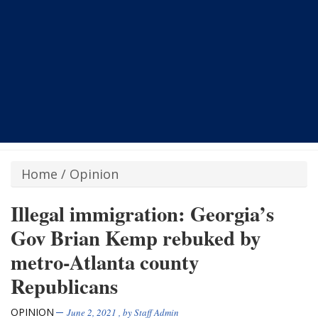
Home
/
Opinion
Illegal immigration: Georgia’s
Gov Brian Kemp rebuked by
metro-Atlanta county
Republicans
OPINION
June 2, 2021
, by
Staff Admin