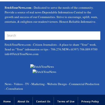
FetchYourNews.com
- Dedicated to serve the needs of the community.
Provide a source of real news-Dependable Information-Central to the
growth and success of our Communities. Strive to encourage, uplift, warn,
entertain, & enlighten our readers/viewers- Honest-Reliable-Informative.
FetchYourNews.com
- Citizen Journalists - A place to share “Your” work.
Send us “Your” information or tips - 706.276.NEWs (6397) 706.889.9700
info@FetchYourNews.com
News - Videos - TV - Marketing - Website Design - Commercial Production
- Consultation
Home
About Us
Contact Us
Terms of Use
Privacy Policy