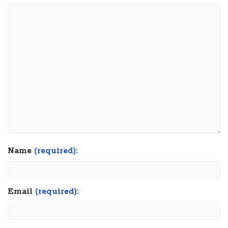
Name
(required):
Email
(required):